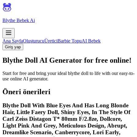
Blythe Bebek Ai
Ana Sayfa
Oluşturucu
Üretici
Barbie Topu
AI Bebek
Giriş yap
Blythe Doll AI Generator for free online!
Start for free and bring your ideal blythe doll to life with our easy-to-
use online AI generator.
Öneri önerileri
Blythe Doll With Blue Eyes And Has Long Blonde
Hair, Little Faery Doll, Shiny Eyes, In The Style Of
Carl Zeiss Distagon T* 80mm F/2.8ze, Dollcore,
Light Pink And Grey, Meticulous Design, Abrupt,
Dreamlike Scenario, Canberrycore, Lori Early,