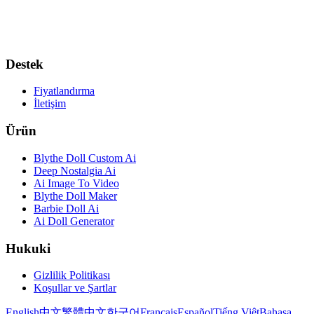
Destek
Fiyatlandırma
İletişim
Ürün
Blythe Doll Custom Ai
Deep Nostalgia Ai
Ai Image To Video
Blythe Doll Maker
Barbie Doll Ai
Ai Doll Generator
Hukuki
Gizlilik Politikası
Koşullar ve Şartlar
English
中文
繁體中文
한국어
Français
Español
Tiếng Việt
Bahasa