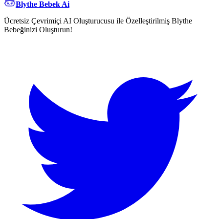
Blythe Bebek Ai
Ücretsiz Çevrimiçi AI Oluşturucusu ile Özelleştirilmiş Blythe
Bebeğinizi Oluşturun!