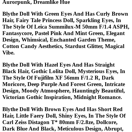
Aurorpunk, Dreamlike Hue
Blythe Doll With Green Eyes And Has Curly Brown
Hair, Fairy Tale Princess Doll, Sparkling Eyes, In
The Style Of Leica Summilux-M 50mm F/1.4 ASPH,
Fantasycore, Pastel Pink And Mint Green, Elegant
Design, Whimsical, Enchanted Garden Theme,
Cotton Candy Aesthetics, Stardust Glitter, Magical
Vibe.
Blythe Doll With Hazel Eyes And Has Straight
Black Hair, Gothic Lolita Doll, Mysterious Eyes, In
The Style Of Fujifilm XF 56mm F/1.2 R, Dark
Moricore, Deep Purple And Forest Green, Intricate
Design, Moody Atmosphere, Hauntingly Beautiful,
Victorian Gothic Inspiration, Midnight Romance.
Blythe Doll With Brown Eyes And Has Short Red
Hair, Little Faery Doll, Shiny Eyes, In The Style Of
Carl Zeiss Distagon T* 80mm F/2.8ze, Dollcore,
Dark Blue And Black, Meticulous Design, Abrupt,