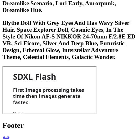
Dreamlike Scenario, Lori Early, Aurorpunk,
Dreamlike Hue.
Blythe Doll With Grey Eyes And Has Wavy Silver
Hair, Space Explorer Doll, Cosmic Eyes, In The
Style Of Nikon AF-S NIKKOR 24-70mm F/2.8E ED
VR, Sci-Ficore, Silver And Deep Blue, Futuristic
Design, Ethereal Glow, Interstellar Adventure
Theme, Celestial Elements, Galactic Wonder.
Footer