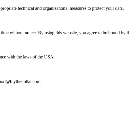
propriate technical and organizational measures to protect your data.
 time without notice. By using this website, you agree to be bound by th
nce with the laws of the USA.
pport@blythedollai.com.