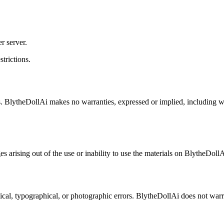
r server.
strictions.
. BlytheDollAi makes no warranties, expressed or implied, including warr
es arising out of the use or inability to use the materials on BlytheDoll
al, typographical, or photographic errors. BlytheDollAi does not warrant