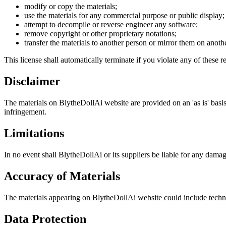
modify or copy the materials;
use the materials for any commercial purpose or public display;
attempt to decompile or reverse engineer any software;
remove copyright or other proprietary notations;
transfer the materials to another person or mirror them on anothe
This license shall automatically terminate if you violate any of these re
Disclaimer
The materials on BlytheDollAi website are provided on an 'as is' basis
infringement.
Limitations
In no event shall BlytheDollAi or its suppliers be liable for any damag
Accuracy of Materials
The materials appearing on BlytheDollAi website could include technic
Data Protection