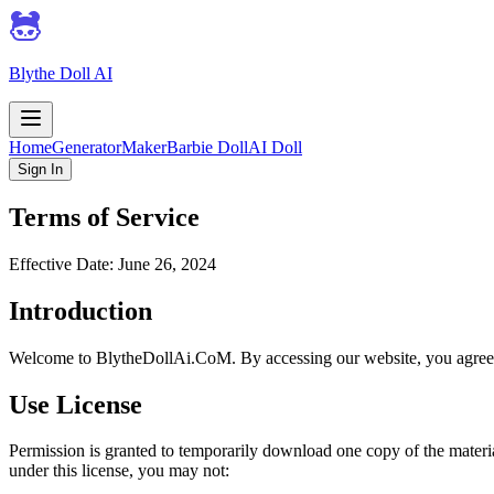
Blythe Doll AI
Home
Generator
Maker
Barbie Doll
AI Doll
Sign In
Terms of Service
Effective Date: June 26, 2024
Introduction
Welcome to BlytheDollAi.CoM. By accessing our website, you agree 
Use License
Permission is granted to temporarily download one copy of the material
under this license, you may not: