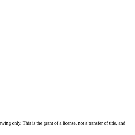
 only. This is the grant of a license, not a transfer of title, and