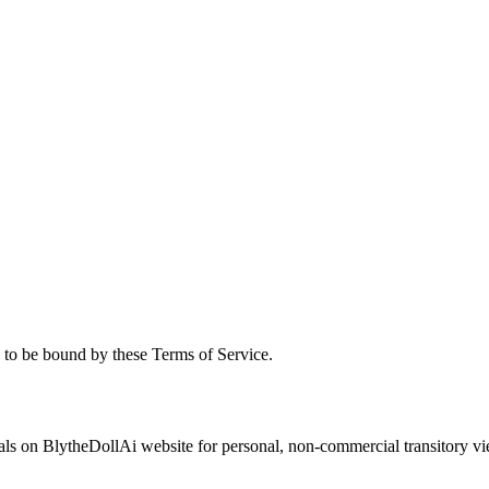
to be bound by these Terms of Service.
s on BlytheDollAi website for personal, non-commercial transitory viewing