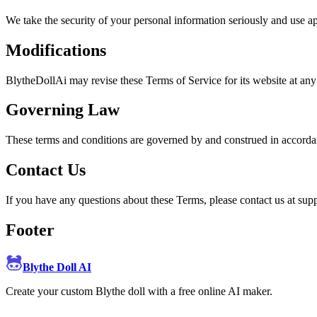
We take the security of your personal information seriously and use ap
Modifications
BlytheDollAi may revise these Terms of Service for its website at any
Governing Law
These terms and conditions are governed by and construed in accorda
Contact Us
If you have any questions about these Terms, please contact us at su
Footer
Blythe Doll AI
Create your custom Blythe doll with a free online AI maker.