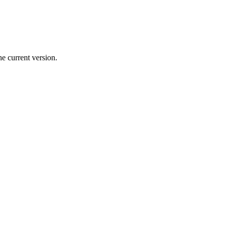
e current version.