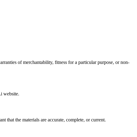
anties of merchantability, fitness for a particular purpose, or non-
Ai website.
 that the materials are accurate, complete, or current.